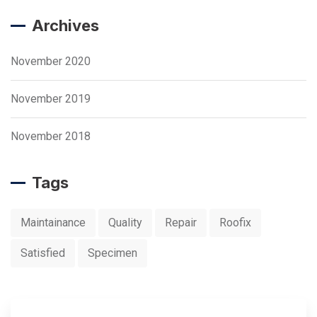
Archives
November 2020
November 2019
November 2018
Tags
Maintainance
Quality
Repair
Roofix
Satisfied
Specimen