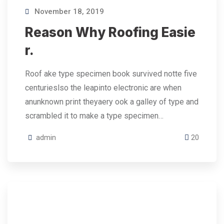
November 18, 2019
Reason Why Roofing Easie
r.
Roof ake type specimen book survived notte five
centurieslso the leapinto electronic are when
anunknown print theyaery ook a galley of type and
scrambled it to make a type specimen…
admin
20