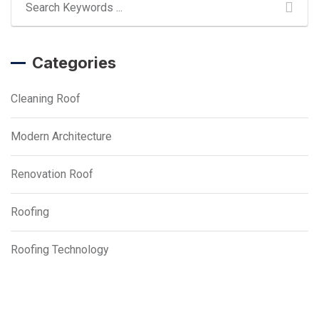
Categories
Cleaning Roof
Modern Architecture
Renovation Roof
Roofing
Roofing Technology