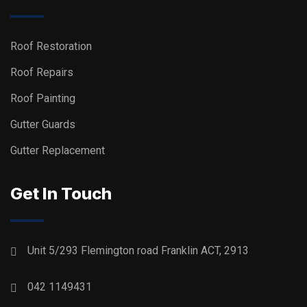
Roof Restoration
Roof Repairs
Roof Painting
Gutter Guards
Gutter Replacement
Get In Touch
Unit 5/293 Flemington road Franklin ACT, 2913
042 1149431