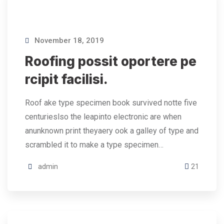
November 18, 2019
Roofing possit oportere pe
rcipit facilisi.
Roof ake type specimen book survived notte five
centurieslso the leapinto electronic are when
anunknown print theyaery ook a galley of type and
scrambled it to make a type specimen…
admin
21