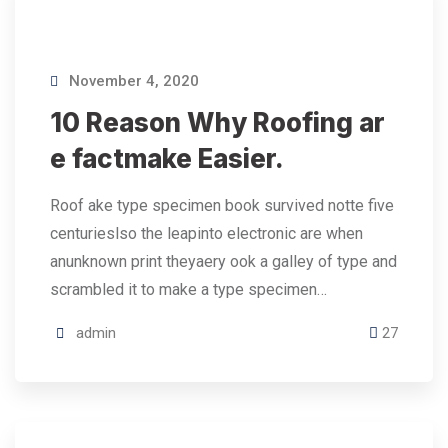
November 4, 2020
10 Reason Why Roofing ar
e factmake Easier.
Roof ake type specimen book survived notte five
centurieslso the leapinto electronic are when
anunknown print theyaery ook a galley of type and
scrambled it to make a type specimen…
admin
27