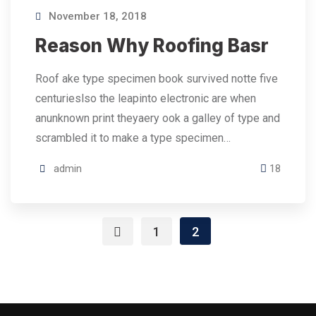
November 18, 2018
Reason Why Roofing Basr
Roof ake type specimen book survived notte five
centurieslso the leapinto electronic are when
anunknown print theyaery ook a galley of type and
scrambled it to make a type specimen…
admin
18
1
2