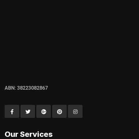
ABN: 38223082867
Our Services