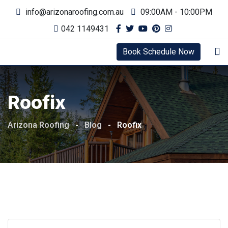
Skip
info@arizonaroofing.com.au
09:00AM - 10:00PM
to
042 1149431
content
Book Schedule Now
Roofix
Arizona Roofing
-
Blog
-
Roofix